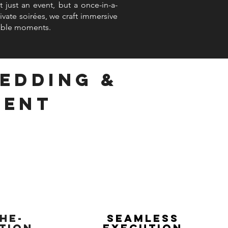
 just an event, but a once-in-a-
vate soirées, we craft immersive
table moments.
Wedding &
ment
he-
Seamless
tion
Execution