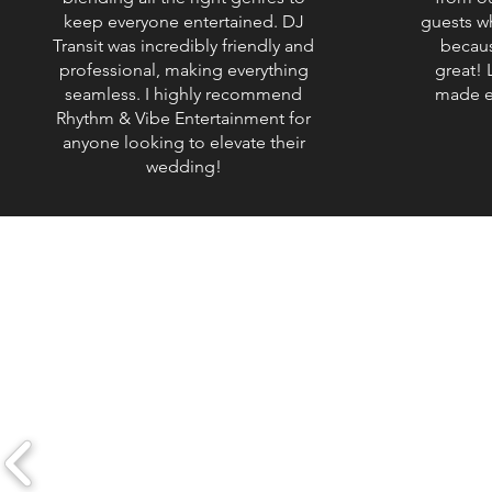
keep everyone entertained. DJ
guests w
Transit was incredibly friendly and
becaus
professional, making everything
great! L
seamless. I highly recommend
made e
Rhythm & Vibe Entertainment for
anyone looking to elevate their
wedding!