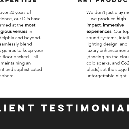
over 20 years of
We don’t just play m
ience, our DJs have
—we produce
high-
rmed at the
most
impact, immersive
igious venues
in
experiences
. Our top
delphia and beyond.
sound systems, intel
amlessly blend
lighting design, and
 genres to keep your
luxury enhancement
 floor packed—all
(dancing on the clou
 maintaining an
cold sparks, and Co
nt and sophisticated
blasts) set the stage 
sphere.
unforgettable night.
LIENT TESTIMONIA