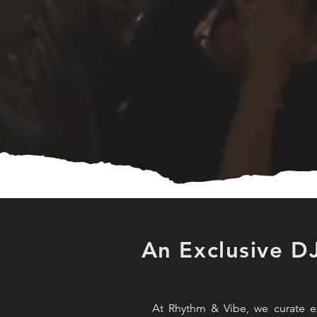
An Exclusive D
At Rhythm & Vibe, we curate ex