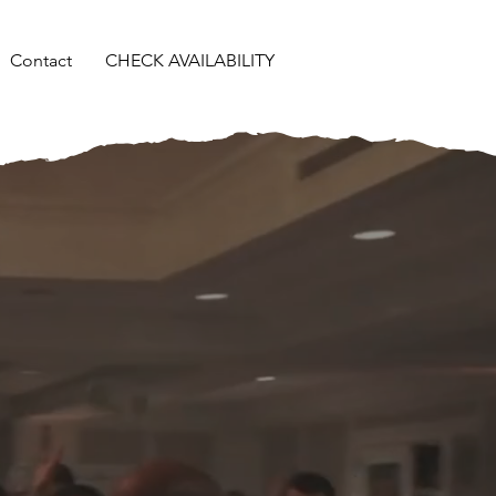
Contact
CHECK AVAILABILITY
,