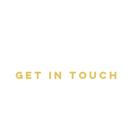
Get In Touch