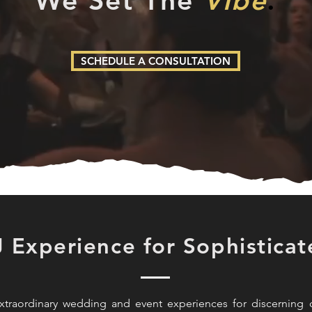
We Set The
Vibe
.
SCHEDULE A CONSULTATION
J Experience for Sophisticat
traordinary wedding and event experiences for discerning c