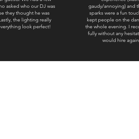
ho asked who our DJ was
gaudy/annoying) and t
e they thought he was
sparks were a fun touc
astly, the lighting really
kept people on the dan
verything look perfect!
the whole evening. I r
fully without any hesita
would hire again