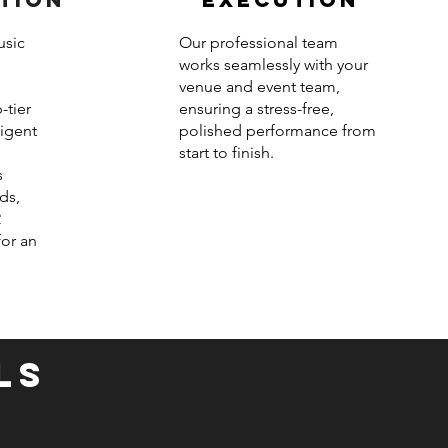
usic
Our professional team
works seamlessly with your
venue and event team,
-tier
ensuring a stress-free,
ligent
polished performance from
start to finish.
s
ds,
2
for an
LS