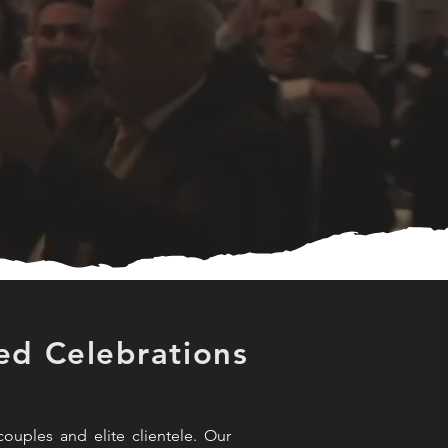
ed Celebrations
ouples and elite clientele. Our