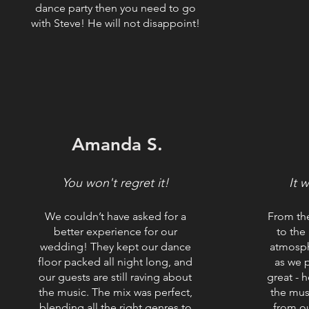
dance party then you need to go
with Steve! He will not disappoint!
Amanda S.
You won't regret it!
It 
We couldn’t have asked for a
From th
better experience for our
to the
wedding! They kept our dance
atmosph
floor packed all night long, and
as we 
our guests are still raving about
great - h
the music. The mix was perfect,
the mus
blending all the right genres to
from o