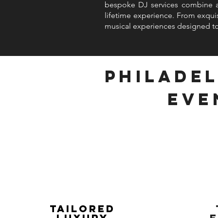
bespoke DJ services combine art
lifetime experience. From exquis
musical experiences designed to
Philadel
Eve
Tailored
Luxury
E