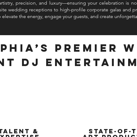
istry, precision, and luxury—ensuring your celebration is not
ite wedding receptions to high-profile corporate galas and pri
 elevate the energy, engage your guests, and create unforget
phia’s Premier 
nt DJ Entertain
Talent &
State-of-t
xpertise
Art Produc