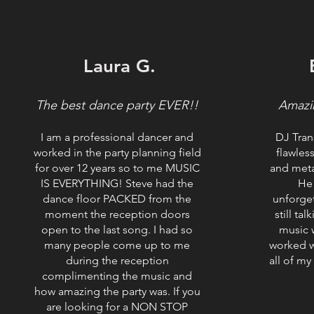
Laura G.
The best dance party EVER!!
Amazi
I am a professional dancer and
DJ Tran
worked in the party planning field
flawles
for over 12 years so to me MUSIC
and meta
IS EVERYTHING! Steve had the
He
dance floor PACKED from the
unforge
moment the reception doors
still ta
open to the last song. I had so
music w
many people come up to me
worked w
during the reception
all of my
complimenting the music and
how amazing the party was. If you
are looking for a NON STOP