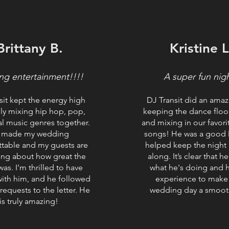
Brittany B.
Kristine L
ng entertainment!!!!
A super fun nig
sit kept the energy high
DJ Transit did an amaz
sly mixing hip hop, pop,
keeping the dance floor
l music genres together.
and mixing in our favor
 made my wedding
songs! He was a good
ttable and my guests are
helped keep the night
lking about how great the
along. It’s clear that 
as. I'm thrilled to have
what he's doing and h
ith him, and he followed
experience to make
 requests to the letter. He
wedding day a smoot
is truly amazing!