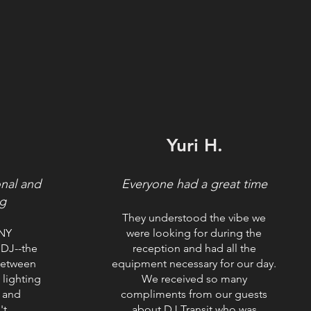
.
Yuri H.
onal and
Everyone had a great time
g
They understood the vibe we
ANY
were looking for during the
DJ--the
reception and had all the
between
equipment necessary for our day.
 lighting
We received so many
 and
compliments from our guests
't
about DJ Transit who was