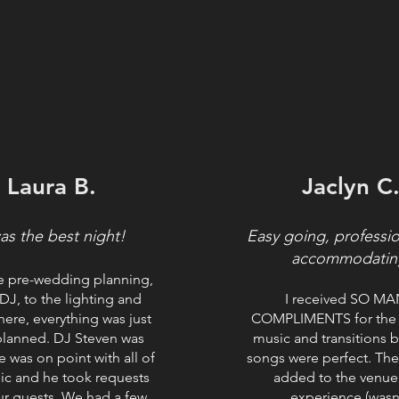
Laura B.
Jaclyn C
was the best night!
Easy going, professi
accommodatin
e pre-wedding planning,
 DJ, to the lighting and
I received SO M
ere, everything was just
COMPLIMENTS for the 
planned. DJ Steven was
music and transitions 
e was on point with all of
songs were perfect. The
ic and he took requests
added to the venue
ur guests. We had a few
experience (wasn