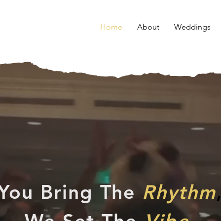
Home
About
Weddings
You Bring The
Rhythm