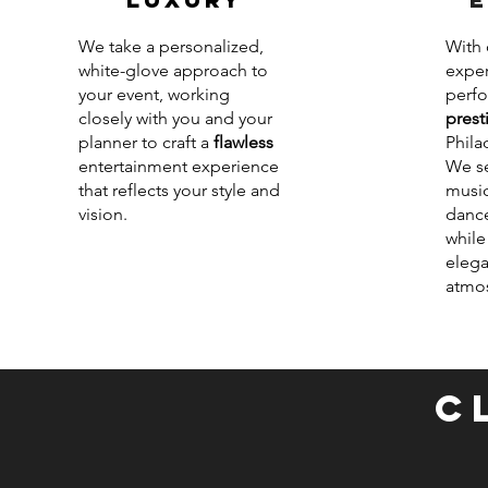
We take a personalized,
With 
white-glove approach to
exper
your event, working
perfo
closely with you and your
prest
planner to craft a
flawless
Phila
entertainment experience
We se
that reflects your style and
music
vision.
dance
while
elega
atmo
C