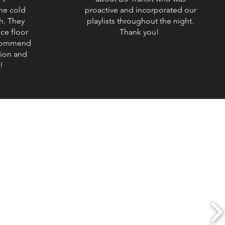
he cold
proactive and incorporated our
h. They
playlists throughout the night.
ce floor
Thank you!
ecommend
tion and
!