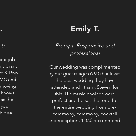
.
Emily T.
ht!
​Prompt. Responsive and
professional
ing job
 vibrant
Our wedding was complimented
ite K-Pop
by our guests ages 6-90 that it was
 MC and
the best wedding they have
 moving
attended and i thank Steven for
he knows
this. His music choices were
as the
perfect and he set the tone for
 your
the entire wedding from pre-
h one.
ceremony, ceremony, cocktail
and reception. 110% recommend.