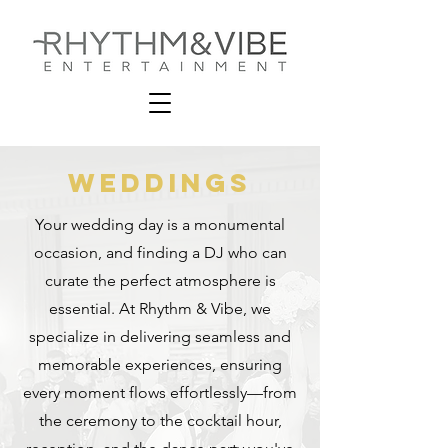
Weddings
Your wedding day is a monumental
occasion, and finding a DJ who can
curate the perfect atmosphere is
essential. At Rhythm & Vibe, we
specialize in delivering seamless and
memorable experiences, ensuring
every moment flows effortlessly—from
the ceremony to the cocktail hour,