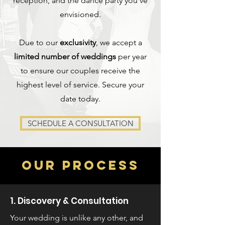
reception, and the dance party you've
envisioned.
Due to our
exclusivity
, we accept a
limited number of weddings
per year
to ensure our couples receive the
highest level of service. Secure your
date today.
SCHEDULE A CONSULTATION
OUR PROCESS
1. Discovery & Consultation
Your wedding is unlike any other, and