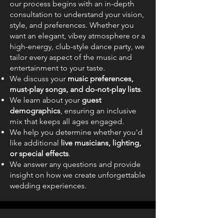
our process begins with an in-depth
consultation to understand your vision,
style, and preferences. Whether you
want an elegant, vibey atmosphere or a
high-energy, club-style dance party, we
tailor every aspect of the music and
entertainment to your taste.
We discuss your
music preferences,
must-play songs, and do-not-play lists
.
We learn about your
guest
demographics
, ensuring an inclusive
mix that keeps all ages engaged.
We help you determine whether you'd
like additional
live musicians, lighting,
or special effects
.
We answer any questions and provide
insight on how we create unforgettable
wedding experiences.