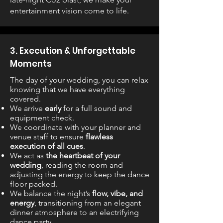
entertainment vision come to life.
3. Execution & Unforgettable
Moments
The day of your wedding, you can relax
knowing that we have everything
covered.
We arrive
early
for a full sound and
equipment check.
We coordinate with your planner and
venue staff to ensure
flawless
execution of all cues
.
We act as
the heartbeat of your
wedding
, reading the room and
adjusting the energy to keep the dance
floor packed.
We balance the night’s
flow, vibe, and
energy
, transitioning from an elegant
dinner atmosphere to an electrifying
dance party.