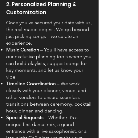
2. Personalized Planning &
Customization
Once you’ve secured your date with us,
the real magic begins. We go beyond
just picking songs—we curate an
experience.
Music Curation
– You’ll have access to
our exclusive planning tools where you
can build playlists, suggest songs for
key moments, and let us know your
vibe.
Timeline Coordination
– We work
closely with your planner, venue, and
other vendors to ensure seamless
transitions between ceremony, cocktail
hour, dinner, and dancing.
Special Requests
– Whether it’s a
unique first dance mix, a grand
entrance with a live saxophonist, or a
late-night Co2 blast, we make your