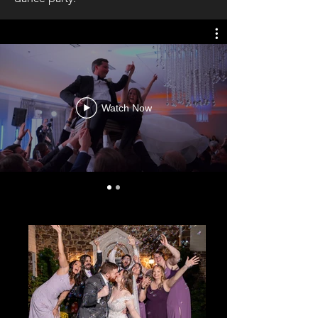
Watch Now