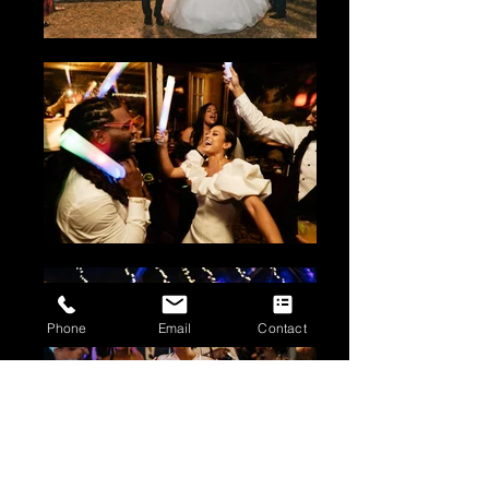
Phone
Email
Contact